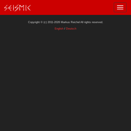
Copyright © (c) 2011-2026 Markus Reichel All rights reserved.
English
/
Deutsch